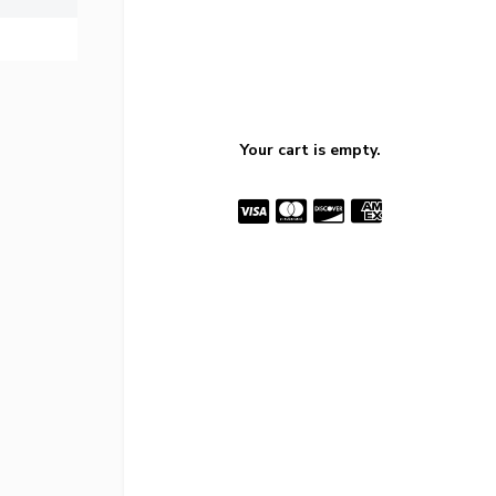
Your cart is empty.