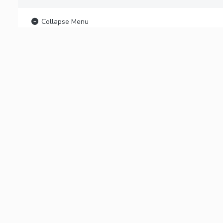
Collapse Menu